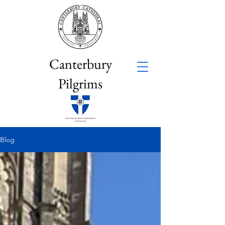
Canterbury
Pilgrims
Blog