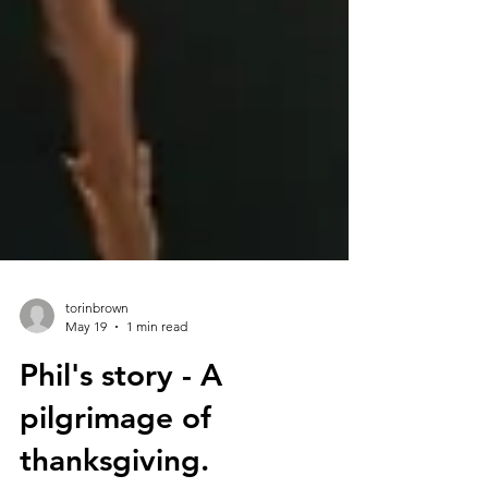
torinbrown
May 19
1 min read
Phil's story - A