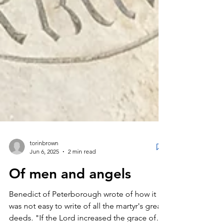
torinbrown
Jun 6, 2025
2 min read
Of men and angels
Benedict of Peterborough wrote of how it