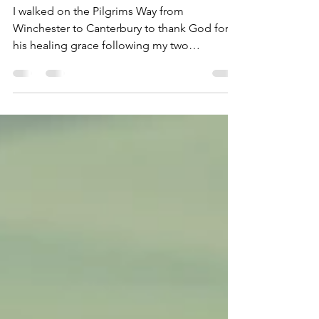
pilgrimage of
thanksgiving.
I walked on the Pilgrims Way from
Winchester to Canterbury to thank God for
his healing grace following my two
operations in 2025 and also as a gesture of
thanks to all the medical staff who looked
after me - including doctors, surgeons,
nurses and other medical staff. Also to pray
for the Church of England and for world
peace. I was seeking God's strength and
guidance to continue with his work. I am so
grateful to God for His healing grace
following my cancer operation and h