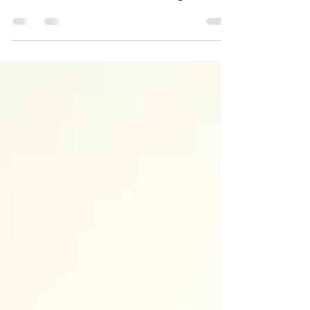
was not easy to write of all the martyr's great
deeds. "If the Lord increased the grace of
my...