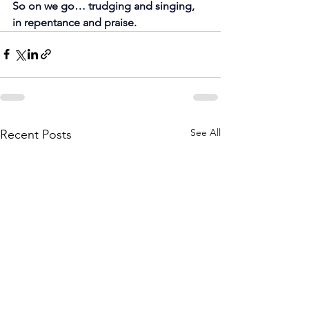
So on we go… trudging and singing, 
in repentance and praise.
See All
Recent Posts