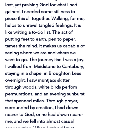
lost, yet praising God for what I had 
gained. I needed some stillness to 
piece this all together. Walking, for me, 
helps to unravel tangled feelings. It is 
like writing a to-do list. The act of 
putting feet to earth, pen to paper, 
tames the mind. It makes us capable of 
seeing where we are and where we 
want to go. The journey itself was a joy. 
I walked from Maidstone to Cantebury, 
staying in a chapel in Broughton Lees 
overnight. I saw muntjacs skitter 
through woods, white birds perfom 
permurations, and an evening sunburst 
that spanned miles. Through prayer, 
surrounded by creation, I had drawn 
nearer to God, or he had drawn nearer 
me, and we fell into almost casual 