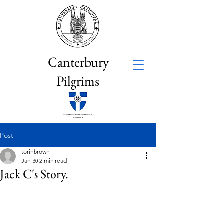
Canterbury
Pilgrims
Post
torinbrown
Jan 30
2 min read
Jack C's Story.