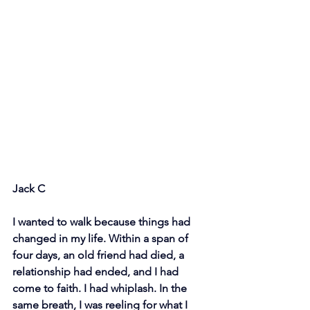
Jack C
I wanted to walk because things had 
changed in my life. Within a span of 
four days, an old friend had died, a 
relationship had ended, and I had 
come to faith. I had whiplash. In the 
same breath, I was reeling for what I 