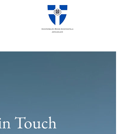
in Touch