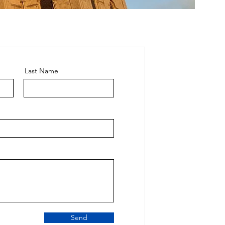
Last Name
Send