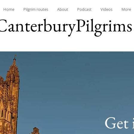
Home
Pilgrim routes
About
Podcast
Videos
More
CanterburyPilgrims
Get 