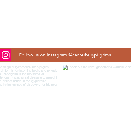
Follow us on Instagram @canterburypilgrims