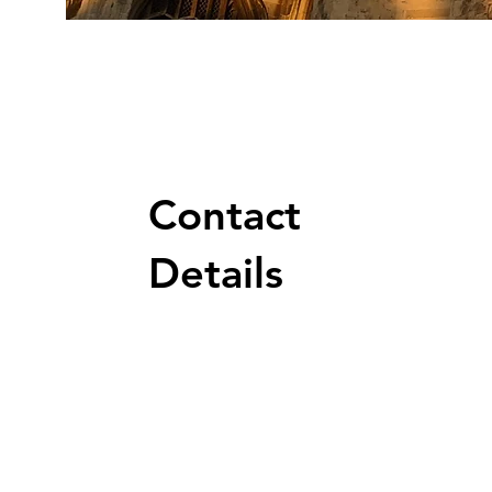
Contact
Details