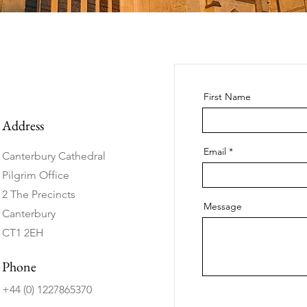
First Name
Address
Email
Canterbury Cathedral
Pilgrim Office
2 The Precincts
Message
Canterbury
CT1 2EH
Phone
+44 (0) 1227865370