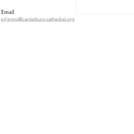
Email
pilgrims@canterbury-cathedral.org