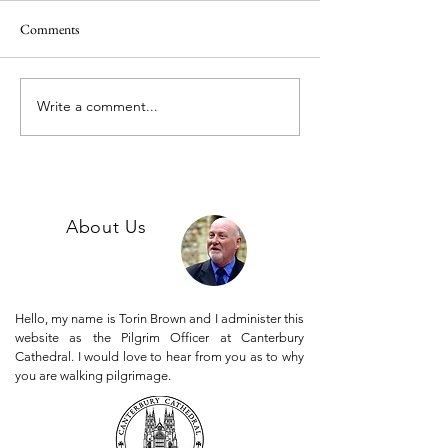
Comments
Jack C's Story.
Write a comment...
Phil's story - A pilgrimage of
thanksgiving.
Follow us on Instagram @canterburypilgrims
About Us
Hello, my name is Torin Brown and I administer this
website as the Pilgrim Officer at Canterbury
Cathedral. I would love to hear from you as to why
you are walking pilgrimage.