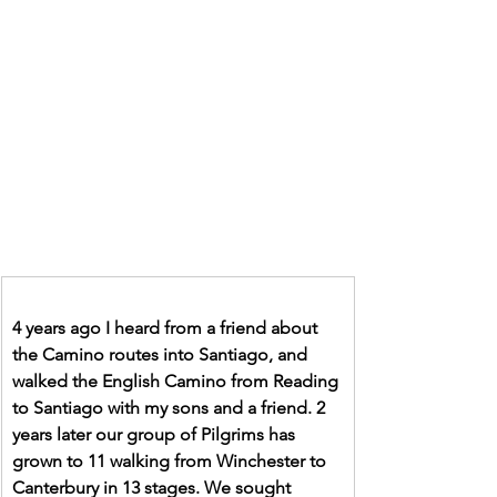
4 years ago I heard from a friend about 
the Camino routes into Santiago, and 
walked the English Camino from Reading 
to Santiago with my sons and a friend. 2 
years later our group of Pilgrims has 
grown to 11 walking from Winchester to 
Canterbury in 13 stages. We sought 