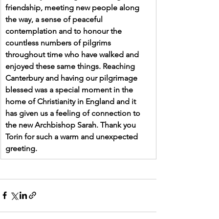
friendship, meeting new people along 
the way, a sense of peaceful 
contemplation and to honour the 
countless numbers of pilgrims 
throughout time who have walked and 
enjoyed these same things. Reaching 
Canterbury and having our pilgrimage 
blessed was a special moment in the 
home of Christianity in England and it 
has given us a feeling of connection to 
the new Archbishop Sarah. Thank you 
Torin for such a warm and unexpected 
greeting.  