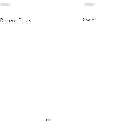
See All
Recent Posts