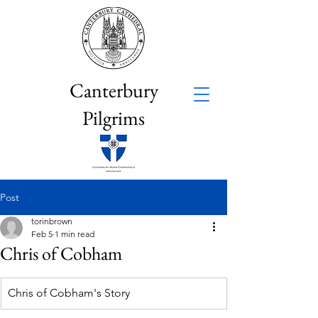
Canterbury
Pilgrims
Post
torinbrown
Feb 5
1 min read
Chris of Cobham
Chris of Cobham's Story