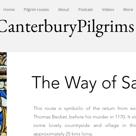
Home
Pilgrim routes
About
Podcast
Videos
More
CanterburyPilgrims
The Way of S
This route is symbolic of the return from ex
Thomas Becket, before his murder in 1170. It vi
some lovely countryside and village in thi
approximately 25 kms long.