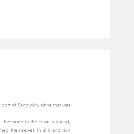
e
 port of Sandwich, since that was
- Everyone in the town rejoiced,
thed themselves in silk and rich