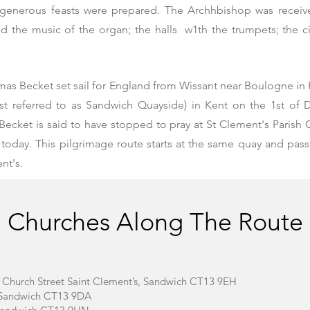
generous feasts were prepared. The Archhbishop was receiv
the music of the organ; the halls w1th the trumpets; the city
mas Becket
set sail for England from Wissant near Boulogne in
st referred to as Sandwich Quayside) in Kent on the 1st of 
Becket is said to have stopped to pray at St Clement's Parish
 today. This pilgrimage route starts at the same quay and pas
nt's.
Churches Along The Route
– Church Street Saint Clement’s, Sandwich CT13 9EH
t, Sandwich CT13 9DA