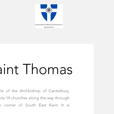
aint Thomas
ile of the Archbishop of Canterbury,
sits 14 churches along the way through
s corner of South East Kent. It is