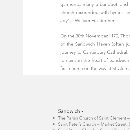
garments; many a banquet, and 
church resounded with hymns and 
Joy". - William Fitzstephen.
On the 30th November 1170,
Tho
of the Sandwich Haven (often ju
journey to Canterbury Cathedral, 
remains in the heart of Sandwich
first church on the way at St Cleme
Sandwich -
The Parish Church of Saint Clement 
Saint Peter’s Church – Market Stree