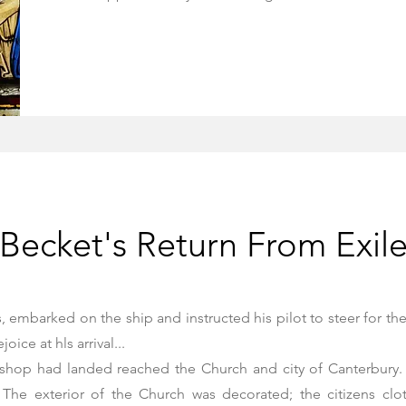
Becket's Return From Exil
embarked on the ship and instructed his pilot to steer for the
ice at hls arrival...
ishop had landed reached the Church and city of Canterbury. 
 The exterior of the Church was decorated; the citizens clo