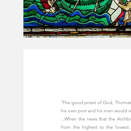
'The good priest of God, Thomas, 
his own port and his men would rejo
...When the news that the Archb
from the highest to the lowest.