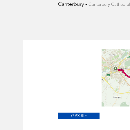
Canterbury -
Canterbury Cathedral
GPX file