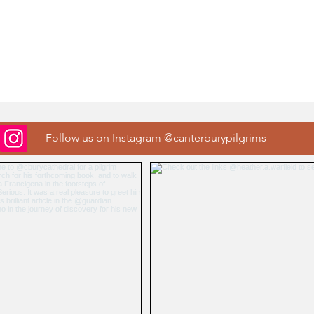
Follow us on Instagram @canterburypilgrims