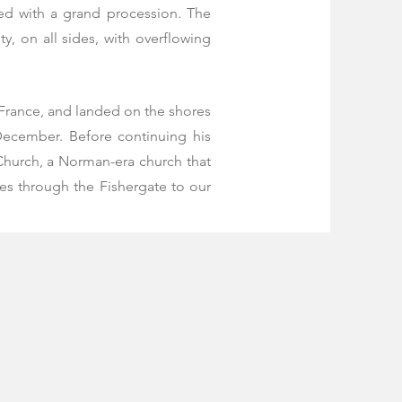
ed with a grand procession. The
, on all sides, with overflowing
 France, and landed on the shores
December. Before continuing his
 Church, a Norman-era church that
ses through the Fishergate to our