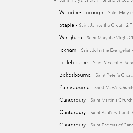
Saint Mary’s Church – Strand Street
Woodnesborough -
Saint Mary 
Staple -
Saint James the Great - 2 T
Wingham -
Saint Mary the Virgin 
Ickham -
Saint John the Evangelist
Littlebourne -
Saint Vincent of Sa
Bekesbourne -
Saint Peter's Chur
Patrixbourne -
Saint Mary's Churc
Canterbury -
Saint Martin's Churc
Canterbury -
Saint Paul's without 
Canterbury -
Saint Thomas of Cant