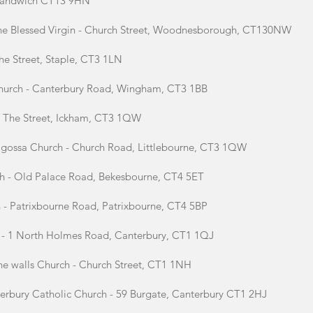
, Sandwich CT13 9HN
the Blessed Virgin - Church Street, Woodnesborough, CT130NW
he Street, Staple, CT3 1LN
Church - Canterbury Road, Wingham, CT3 1BB
 - The Street, Ickham, CT3 1QW
ragossa Church - Church Road, Littlebourne, CT3 1QW
ch - Old Palace Road, Bekesbourne, CT4 5ET
h - Patrixbourne Road, Patrixbourne, CT4 5BP
h - 1 North Holmes Road, Canterbury, CT1 1QJ
the walls Church - Church Street, CT1 1NH
erbury Catholic Church - 59 Burgate, Canterbury CT1 2HJ