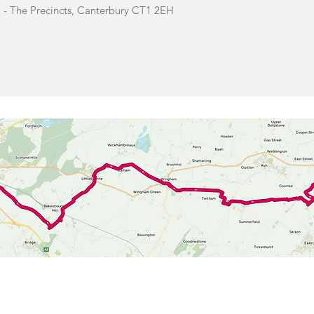
 - The Precincts, Canterbury CT1 2EH