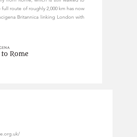
e full route of roughly 2,000 km has now
igena Britannica linking London with
e.org.uk/