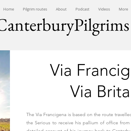
Home
Pilgrim routes
About
Podcast
Videos
More
CanterburyPilgrims
Via Franci
Via Brit
The Via Francigena is based on the route travelle
the Serious to receive his pallium of office fr
detailed account of his journey back to Canterbu