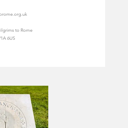
torome.org.uk
Pilgrims to Rome
W1A 6US