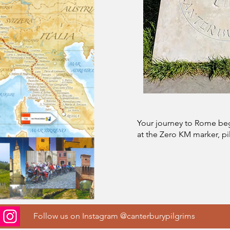
Your journey to Rome beg
at the Zero KM marker, pi
Follow us on Instagram @canterburypilgrims