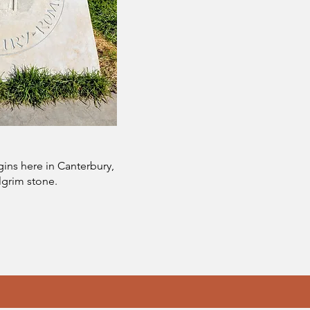
ins here in Canterbury,
lgrim stone.