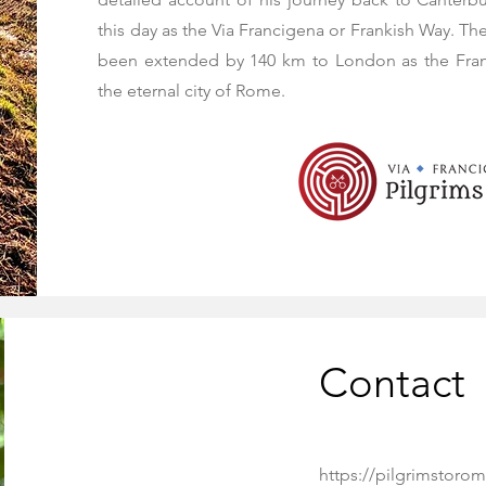
this day as the Via Francigena or Frankish Way. Th
been extended by 140 km to London as the Franc
the eternal city of Rome.
Contact
https://pilgrimstorom