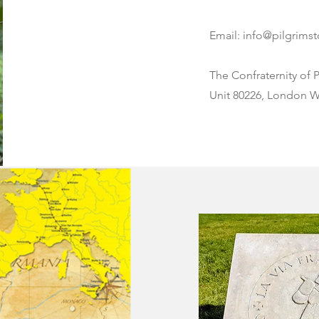
Email:
info@pilgrims
The Confraternity of 
Unit 80226, London 