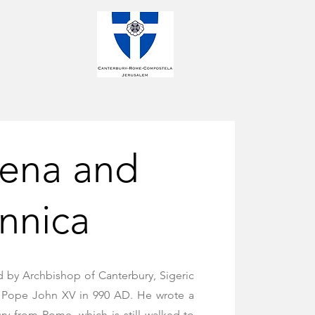
gena and
annica
d by Archbishop of Canterbury, Sigeric
om Pope John XV in 990 AD. He wrote a
ry from Rome, which is still walked to