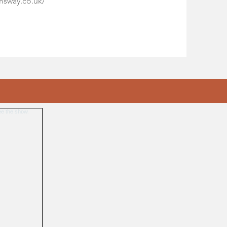
imsway.co.uk/