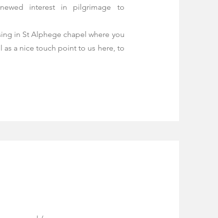
newed interest in pilgrimage to
ssing in St Alphege chapel where you
l as a nice touch point to us here, to