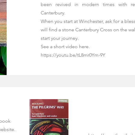
been revived in modern times with re
Canterbury.
When you start at Winchester, ask for a ble
will find a stone Canterbury Cross on the wal
start your journey.
See a short video here.
https://youtu.be/tL8mr0Ym-9Y
 book
website.