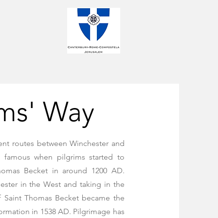
ims' Way
ient routes between Winchester and
 famous when pilgrims started to
Thomas Becket in around 1200 AD.
ester in the West and taking in the
of Saint Thomas Becket became the
formation in 1538 AD. Pilgrimage has