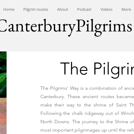
Home
Pilgrim routes
About
Podcast
Videos
More
CanterburyPilgrims
The Pilgr
The Pilgrims' Way is a combination of anc
Canterbury. These ancient routes became
make their way to the shrine of Saint 
Following the chalk ridgeway out of Winch
North Downs. The journey to the Shrine 
most important pilgrimages up until the re