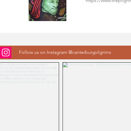
https://www.thepilgr
Follow us on Instagram @canterburypilgrims