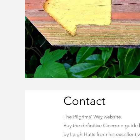
Contact
The Pilgrims' Way website.
Buy the definitive Cicerone guide
by
Leigh Hatts from his excellent 