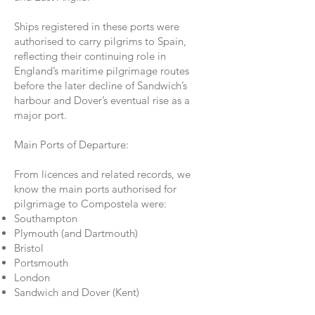
Ships registered in these ports were
authorised to carry pilgrims to Spain,
reflecting their continuing role in
England’s maritime pilgrimage routes
before the later decline of Sandwich’s
harbour and Dover’s eventual rise as a
major port.
Main Ports of Departure:
From licences and related records, we
know the main ports authorised for
pilgrimage to Compostela were:
Southampton
Plymouth (and Dartmouth)
Bristol
Portsmouth
London
Sandwich and Dover (Kent)