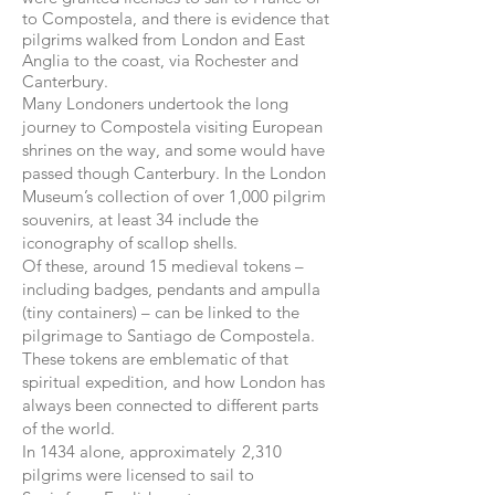
to Compostela, and there is evidence that
pilgrims walked from London and East
Anglia to the coast, via Rochester and
Canterbury.
Many Londoners undertook the long
journey to Compostela visiting European
shrines on the way, and some would have
passed though Canterbury. In the London
Museum’s collection of over 1,000 pilgrim
souvenirs, at least 34 include the
iconography of scallop shells.
Of these, around 15 medieval tokens –
including badges, pendants and ampulla
(tiny containers) – can be linked to the
pilgrimage to Santiago de Compostela.
These tokens are emblematic of that
spiritual expedition, and how London has
always been connected to different parts
of the world.
In 1434 alone, approximately 2,310
pilgrims were licensed to sail to