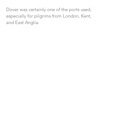
Dover was certainly one of the ports used,
especially for pilgrims from London, Kent,
and East Anglia.
Pilgrims would have walked from London,
via Rochester and Canterbury, to sail from
Dover and there are many churches
dedicated to St James throughout Kent,
especially the 12th C church of St James
in Dover, and the church of St James the
Great in the village of Staple.
It would be lovely to walk to Compostela
by starting in England along this ancient
way.
Follow us on Instagram @canterburypilgrims
About Us