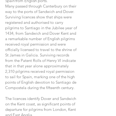
Spain from English ports.
Many passed through Canterbury on their
way to the ports of Sandwich and Dover.
Surviving licences show that ships were
registered and authorised to carry
pilgrims to Santiago in the Jubilee year of
1434, from Sandwich and Dover Kent and
a remarkable number of English pilgrims
received royal permission and were
officially licensed to travel to the shrine of
St James in Galicia. Surviving records
from the Patent Rolls of Henry VI indicate
that in that year alone approximately
2,310 pilgrims received royal permission
to sail for Spain, marking one of the high
points of English devotion to Santiago de
Compostela during the fifteenth century.
The licences identify Dover and Sandwich
on the Kent coast, as significant points of
departure for pilgrims from London, Kent
and East Anglia.