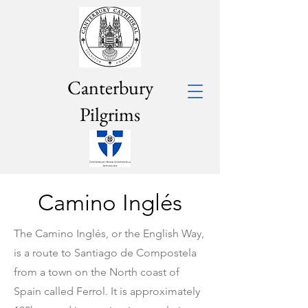
Canterbury
Pilgrims
Camino Inglés
The
Camino Inglés, or the English Way,
is a route to Santiago de Compostela
from a town on the North coast of
Spain called Ferrol. It is approximately