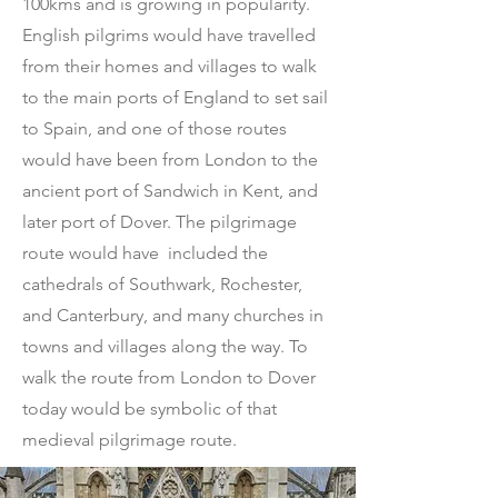
100kms and is growing in popularity.
English pilgrims would have travelled
from their homes and villages to walk
to the main ports of England to set sail
to Spain, and one of those routes
would have been from London to the
ancient port of Sandwich in Kent, and
later port of Dover. The pilgrimage
route would have included the
cathedrals of Southwark, Rochester,
and Canterbury, and many churches in
towns and villages along the way. To
walk the route from London to Dover
today would be symbolic of that
medieval pilgrimage route.