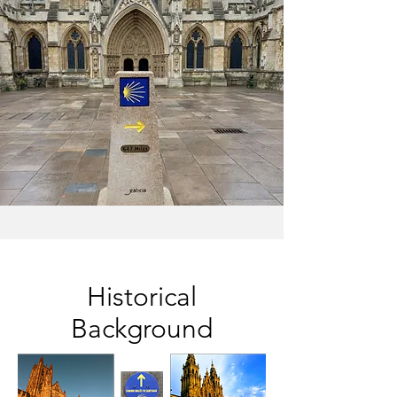
Historical
Background