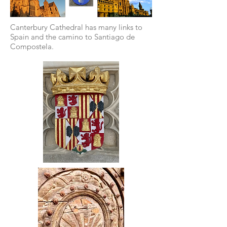
Canterbury Cathedral has many links to
Spain and the camino to Santiago de
Compostela.