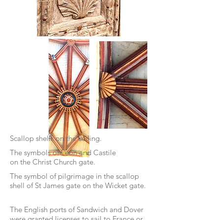
Scallop shells on the ceiling.
The symbols of Leon and Castile
on the Christ Church gate.
The symbol of pilgrimage in the scallop
shell
of St James gate on the Wicket gate.
The English ports of Sandwich and Dover
were granted licenses to sail to France or